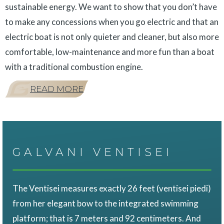
sustainable energy. We want to show that you don’t have
to make any concessions when you go electric and that an
electric boat is not only quieter and cleaner, but also more
comfortable, low-maintenance and more fun than a boat
with a traditional combustion engine.
READ MORE
GALVANI VENTISEI
The Ventisei measures exactly 26 feet (ventisei piedi)
from her elegant bow to the integrated swimming
platform; that is 7 meters and 92 centimeters. And