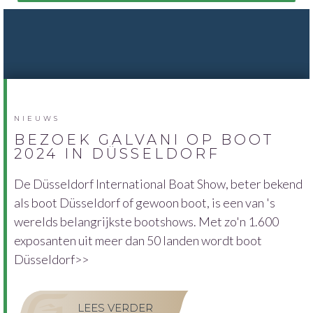
NIEUWS
BEZOEK GALVANI OP BOOT
2024 IN DÜSSELDORF
De Düsseldorf International Boat Show, beter bekend
als boot Düsseldorf of gewoon boot, is een van 's
werelds belangrijkste bootshows. Met zo'n 1.600
exposanten uit meer dan 50 landen wordt boot
Düsseldorf>>
LEES VERDER