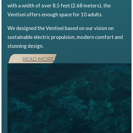
with a width of over 8.5 feet (2.68 meters), the
Ventisei offers enough space for 10 adults.
We designed the Ventisei based on our vision on
sustainable electric propulsion, modern comfort and
stunning design.
READ MORE