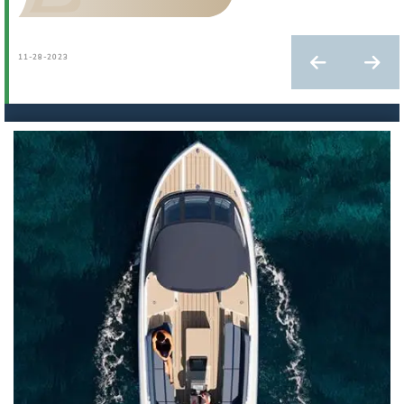
11-28-2023