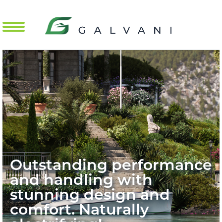
Mobile Menu Toggle
Outstanding performance
and handling with
stunning design and
comfort. Naturally