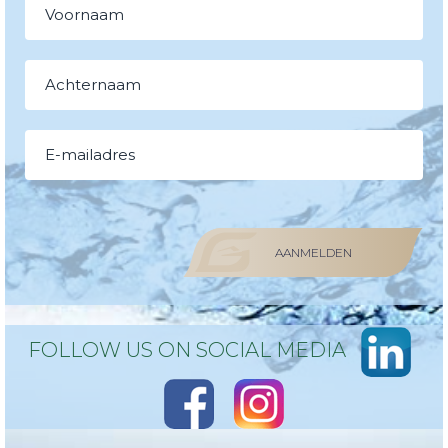
AANMELDEN
FOLLOW US ON SOCIAL MEDIA