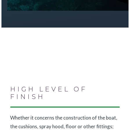
HIGH LEVEL OF
FINISH
Whether it concerns the construction of the boat,
the cushions, spray hood, floor or other fittings;