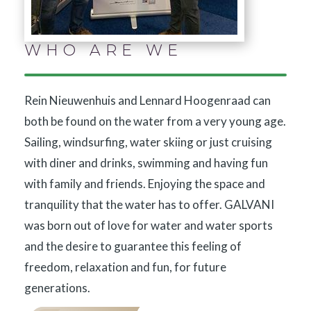
WHO ARE WE
Rein Nieuwenhuis and Lennard Hoogenraad can
both be found on the water from a very young age.
Sailing, windsurfing, water skiing or just cruising
with diner and drinks, swimming and having fun
with family and friends. Enjoying the space and
tranquility that the water has to offer. GALVANI
was born out of love for water and water sports
and the desire to guarantee this feeling of
freedom, relaxation and fun, for future
generations.