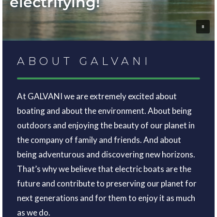
electrifying!
ABOUT GALVANI
At GALVANI we are extremely excited about
boating and about the environment. About being
outdoors and enjoying the beauty of our planet in
the company of family and friends. And about
being adventurous and discovering new horizons.
That’s why we believe that electric boats are the
future and contribute to preserving our planet for
next generations and for them to enjoy it as much
as we do.