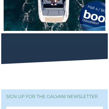
SIGN UP FOR THE GALVANI NEWSLETTER