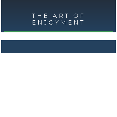
THE ART OF
ENJOYMENT