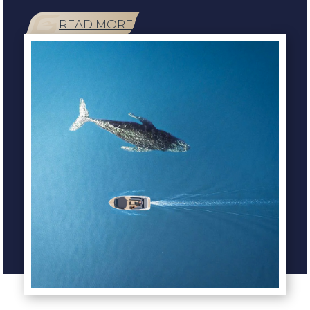
READ MORE