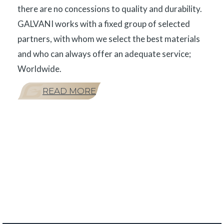
there are no concessions to quality and durability.
GALVANI works with a fixed group of selected
partners, with whom we select the best materials
and who can always offer an adequate service;
Worldwide.
READ MORE