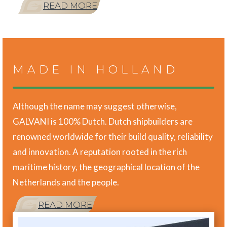
READ MORE
MADE IN HOLLAND
Although the name may suggest otherwise,
GALVANI is 100% Dutch. Dutch shipbuilders are
renowned worldwide for their build quality, reliability
and innovation. A reputation rooted in the rich
maritime history, the geographical location of the
Netherlands and the people.
READ MORE