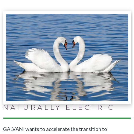
NATURALLY ELECTRIC
GALVANI wants to accelerate the transition to