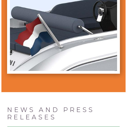
NEWS AND PRESS
RELEASES