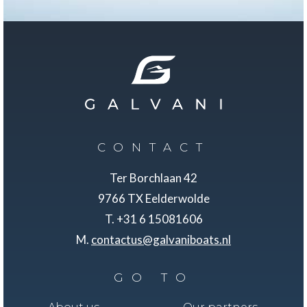
CONTACT
Ter Borchlaan 42
9766 TX Eelderwolde
T. +31 6 15081606
M.
contactus@galvaniboats.nl
GO TO