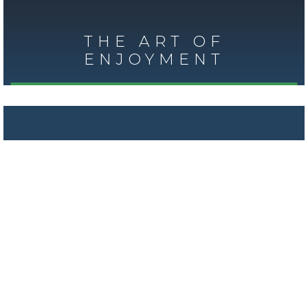
THE ART OF
ENJOYMENT