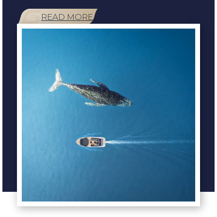
READ MORE