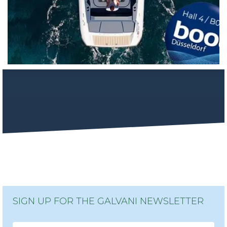
SIGN UP FOR THE GALVANI NEWSLETTER