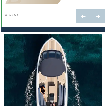
11-28-2023