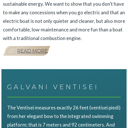
sustainable energy. We want to show that you don’t have
to make any concessions when you go electric and that an
electric boat is not only quieter and cleaner, but also more
comfortable, low-maintenance and more fun than a boat
with a traditional combustion engine.
READ MORE
GALVANI VENTISEI
The Ventisei measures exactly 26 feet (ventisei piedi)
from her elegant bow to the integrated swimming
platform; that is 7 meters and 92 centimeters. And