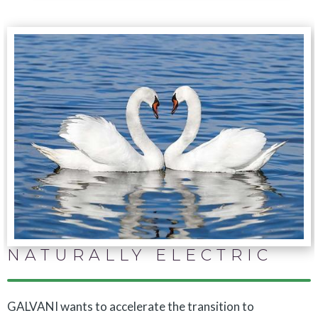
NATURALLY ELECTRIC
GALVANI wants to accelerate the transition to