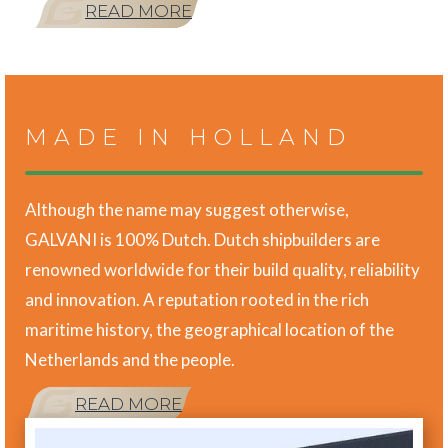
READ MORE
MADE IN HOLLAND
Although the name may suggest otherwise,
GALVANI is 100% Dutch. Dutch shipbuilders are
renowned worldwide for their build quality, reliability
and innovation. A reputation rooted in the rich
maritime history, the geographical location of the
Netherlands and the people.
READ MORE