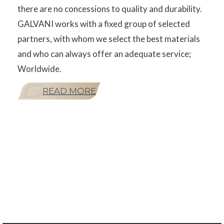
there are no concessions to quality and durability.
GALVANI works with a fixed group of selected
partners, with whom we select the best materials
and who can always offer an adequate service;
Worldwide.
READ MORE