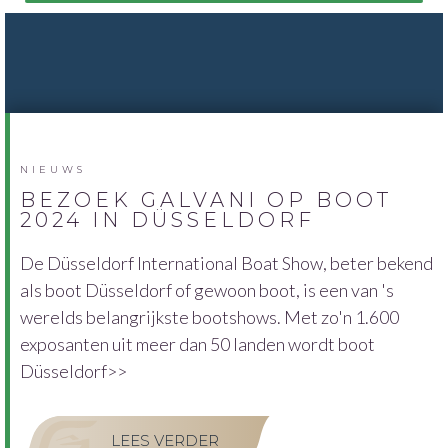
NIEUWS
BEZOEK GALVANI OP BOOT
2024 IN DÜSSELDORF
De Düsseldorf International Boat Show, beter bekend
als boot Düsseldorf of gewoon boot, is een van 's
werelds belangrijkste bootshows. Met zo'n 1.600
exposanten uit meer dan 50 landen wordt boot
Düsseldorf>>
LEES VERDER