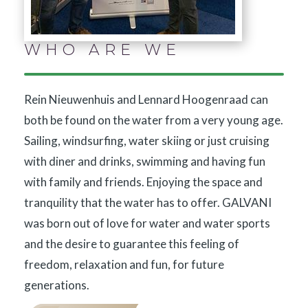
WHO ARE WE
Rein Nieuwenhuis and Lennard Hoogenraad can
both be found on the water from a very young age.
Sailing, windsurfing, water skiing or just cruising
with diner and drinks, swimming and having fun
with family and friends. Enjoying the space and
tranquility that the water has to offer. GALVANI
was born out of love for water and water sports
and the desire to guarantee this feeling of
freedom, relaxation and fun, for future
generations.