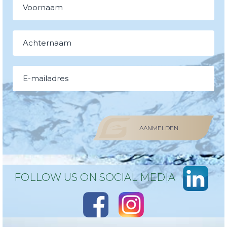
AANMELDEN
FOLLOW US ON SOCIAL MEDIA