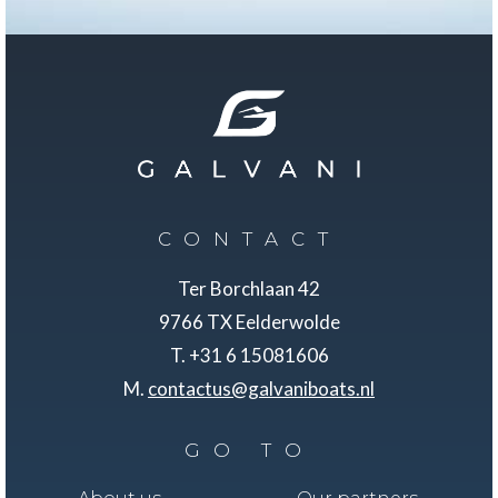
CONTACT
Ter Borchlaan 42
9766 TX Eelderwolde
T. +31 6 15081606
M.
contactus@galvaniboats.nl
GO TO