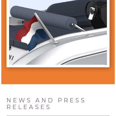
NEWS AND PRESS
RELEASES