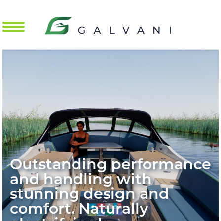
Mobile Menu Toggle
Outstanding performance
and handling with
stunning design and
comfort. Naturally