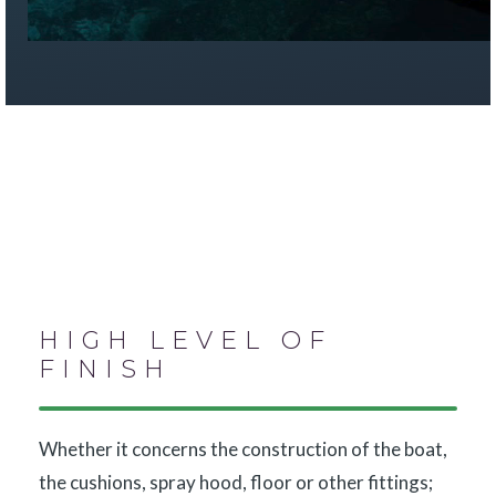
HIGH LEVEL OF
FINISH
Whether it concerns the construction of the boat,
the cushions, spray hood, floor or other fittings;