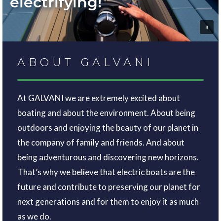
electrifying!
ABOUT GALVANI
At GALVANI we are extremely excited about
boating and about the environment. About being
outdoors and enjoying the beauty of our planet in
the company of family and friends. And about
being adventurous and discovering new horizons.
That’s why we believe that electric boats are the
future and contribute to preserving our planet for
next generations and for them to enjoy it as much
as we do.