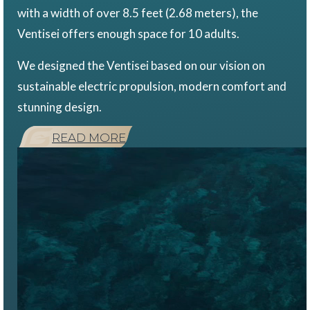
with a width of over 8.5 feet (2.68 meters), the
Ventisei offers enough space for 10 adults.
We designed the Ventisei based on our vision on
sustainable electric propulsion, modern comfort and
stunning design.
READ MORE